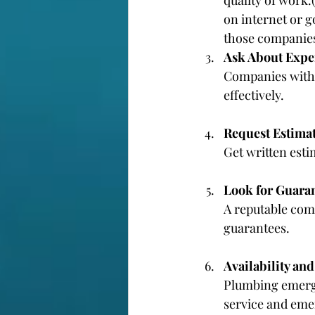
on internet or g
those companies
Ask About Expe
Companies with 
effectively.
Request Estima
Get written est
Look for Guara
A reputable comp
guarantees.
Availability an
Plumbing emerge
service and eme