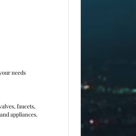
your needs 
alves, faucets, 
 and appliances.