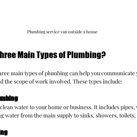
Plumbing service van outside a house
Three Main Types of Plumbing?
hree main types of plumbing can help you communicate 
d the scope of work involved. These types include:
umbing
clean water to your home or business. It includes pipes, v
ng water from the main supply to sinks, showers, toilets,
ing