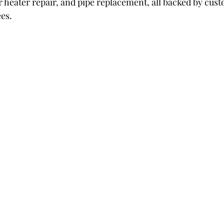
r heater repair, and pipe replacement, all backed by cus
ees.