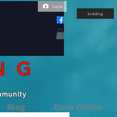
Log In
bidding
NG
unity
Blog
Book Online