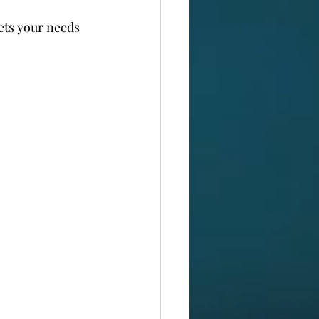
ets your needs 