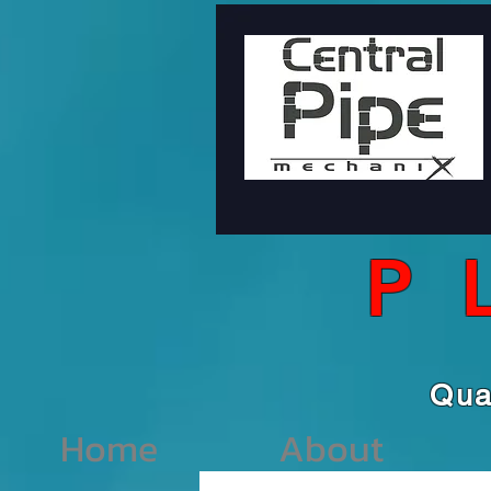
P
Qu
Home
About