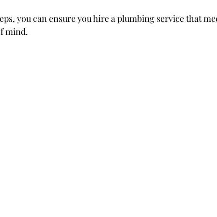
teps, you can ensure you hire a plumbing service that me
f mind.