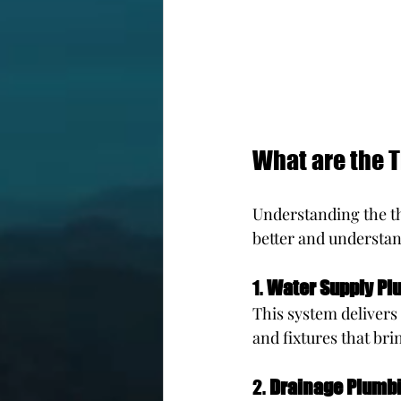
What are the 
Understanding the t
better and understan
1. 
Water Supply Pl
This system delivers 
and fixtures that bri
2. 
Drainage Plumb