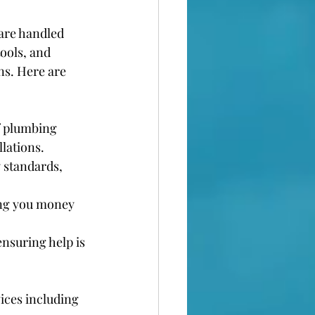
are handled 
ools, and 
ns. Here are 
f plumbing 
lations.
 standards, 
ing you money 
nsuring help is 
ices including 