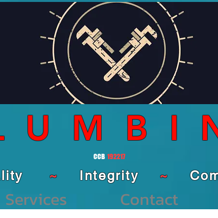
LUMBI
CCB
192217
ality
~
Integrity
~
Comm
Services
Contact