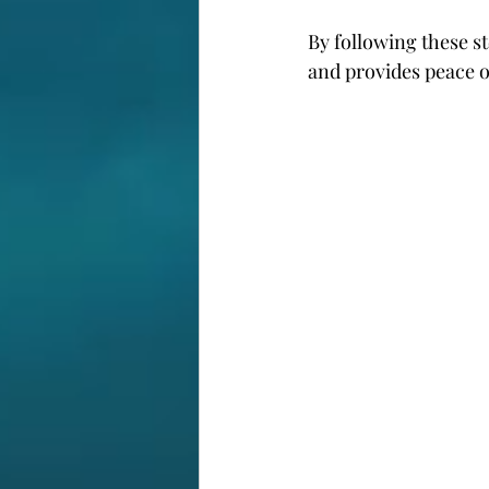
By following these s
and provides peace o