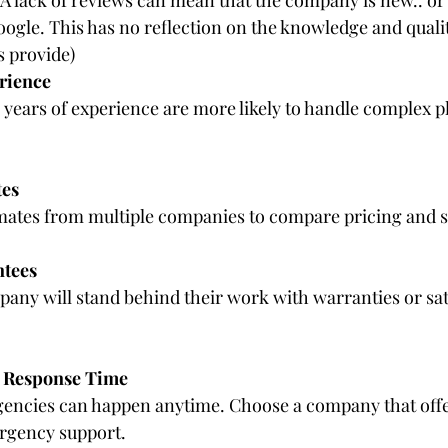
oogle. This has no reflection on the knowledge and qualit
 provide)
rience
years of experience are more likely to handle complex p
tes
imates from multiple companies to compare pricing and s
ntees
any will stand behind their work with warranties or sat
d Response Time
ncies can happen anytime. Choose a company that off
rgency support.