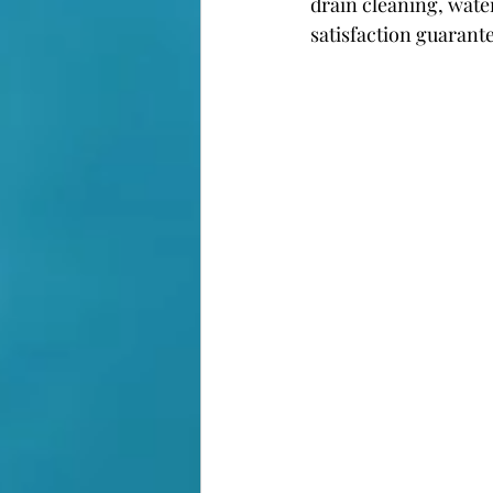
drain cleaning, wate
satisfaction guarant