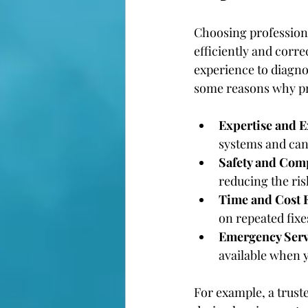
Choosing professiona
efficiently and corre
experience to diagno
some reasons why pr
Expertise and 
systems and can 
Safety and Com
reducing the ris
Time and Cost E
on repeated fix
Emergency Serv
available when y
For example, a trust