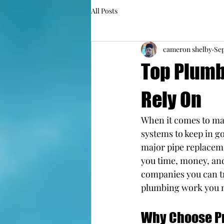
All Posts
cameron shelby
Sep
Top Plumb
Rely On
When it comes to mai
systems to keep in g
major pipe replaceme
you time, money, and
companies you can tru
plumbing work you 
Why Choose Pr