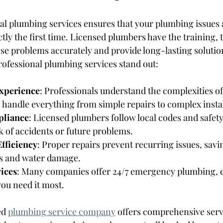
l plumbing services ensures that your plumbing issues 
ctly the first time. Licensed plumbers have the training, t
se problems accurately and provide long-lasting solutio
ofessional plumbing services stand out:
Experience
: Professionals understand the complexities o
handle everything from simple repairs to complex instal
pliance
: Licensed plumbers follow local codes and safety
k of accidents or future problems.
fficiency
: Proper repairs prevent recurring issues, sav
es and water damage.
ices
: Many companies offer 24/7 emergency plumbing, e
ou need it most.
ed 
plumbing service company
 offers comprehensive serv