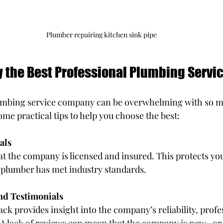
Plumber repairing kitchen sink pipe
y the Best Professional Plumbing Servi
lumbing service company can be overwhelming with so m
ome practical tips to help you choose the best:
als
at the company is licensed and insured. This protects you 
 plumber has met industry standards.
nd Testimonials
k provides insight into the company’s reliability, profe
(A lack of reviews can mean that the company is new.. or