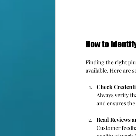
How to Identif
Finding the right p
available. Here are s
Check Credenti
Always verify th
and ensures the
Read Reviews a
Customer feedbac
quality of work.