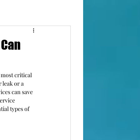
 Can
most critical 
leak or a 
ices can save 
ervice 
ial types of 