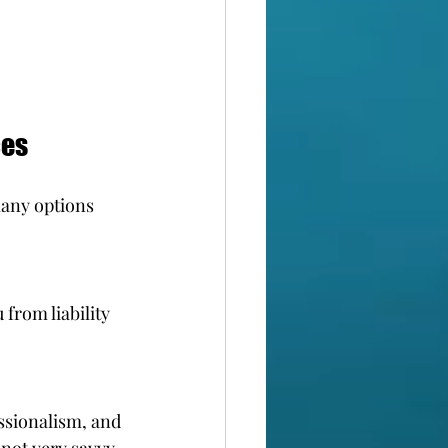
ces
any options 
from liability 
ssionalism, and 
 not very savvy 