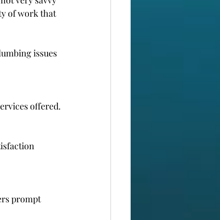
y of work that 
lumbing issues 
ervices offered.
isfaction 
ers prompt 