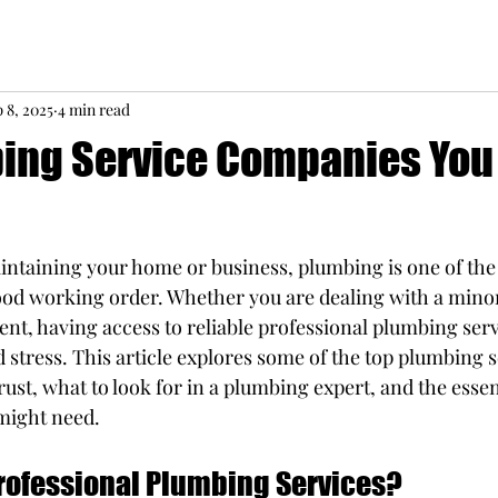
 8, 2025
4 min read
ing Service Companies You
ntaining your home or business, plumbing is one of the 
ood working order. Whether you are dealing with a minor 
nt, having access to reliable professional plumbing serv
 stress. This article explores some of the top plumbing s
st, what to look for in a plumbing expert, and the essent
might need.
ofessional Plumbing Services?