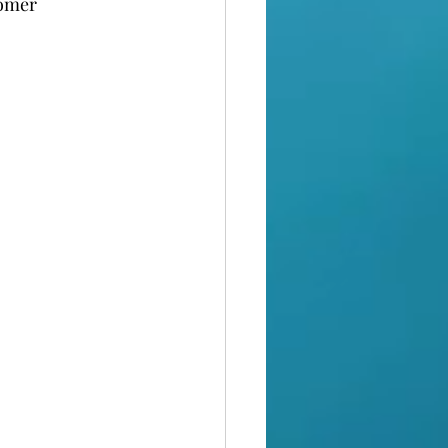
tomer 